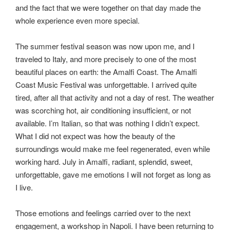
and the fact that we were together on that day made the
whole experience even more special.
The summer festival season was now upon me, and I
traveled to Italy, and more precisely to one of the most
beautiful places on earth: the Amalfi Coast. The Amalfi
Coast Music Festival was unforgettable. I arrived quite
tired, after all that activity and not a day of rest. The weather
was scorching hot, air conditioning insufficient, or not
available. I’m Italian, so that was nothing I didn’t expect.
What I did not expect was how the beauty of the
surroundings would make me feel regenerated, even while
working hard. July in Amalfi, radiant, splendid, sweet,
unforgettable, gave me emotions I will not forget as long as
I live.
Those emotions and feelings carried over to the next
engagement, a workshop in Napoli. I have been returning to