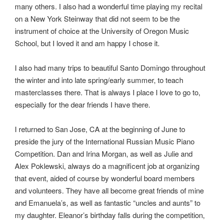
many others. I also had a wonderful time playing my recital
on a New York Steinway that did not seem to be the
instrument of choice at the University of Oregon Music
School, but I loved it and am happy I chose it.
I also had many trips to beautiful Santo Domingo throughout
the winter and into late spring/early summer, to teach
masterclasses there. That is always I place I love to go to,
especially for the dear friends I have there.
I returned to San Jose, CA at the beginning of June to
preside the jury of the International Russian Music Piano
Competition. Dan and Irina Morgan, as well as Julie and
Alex Poklewski, always do a magnificent job at organizing
that event, aided of course by wonderful board members
and volunteers. They have all become great friends of mine
and Emanuela’s, as well as fantastic “uncles and aunts” to
my daughter. Eleanor’s birthday falls during the competition,