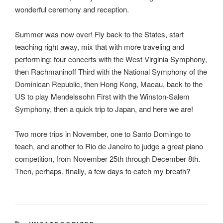
wonderful ceremony and reception.
Summer was now over! Fly back to the States, start
teaching right away, mix that with more traveling and
performing: four concerts with the West Virginia Symphony,
then Rachmaninoff Third with the National Symphony of the
Dominican Republic, then Hong Kong, Macau, back to the
US to play Mendelssohn First with the Winston-Salem
Symphony, then a quick trip to Japan, and here we are!
Two more trips in November, one to Santo Domingo to
teach, and another to Rio de Janeiro to judge a great piano
competition, from November 25th through December 8th.
Then, perhaps, finally, a few days to catch my breath?