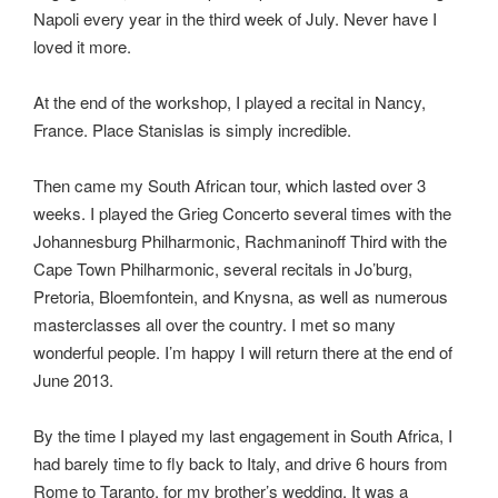
Napoli every year in the third week of July. Never have I
loved it more.
At the end of the workshop, I played a recital in Nancy,
France. Place Stanislas is simply incredible.
Then came my South African tour, which lasted over 3
weeks. I played the Grieg Concerto several times with the
Johannesburg Philharmonic, Rachmaninoff Third with the
Cape Town Philharmonic, several recitals in Jo’burg,
Pretoria, Bloemfontein, and Knysna, as well as numerous
masterclasses all over the country. I met so many
wonderful people. I’m happy I will return there at the end of
June 2013.
By the time I played my last engagement in South Africa, I
had barely time to fly back to Italy, and drive 6 hours from
Rome to Taranto, for my brother’s wedding. It was a