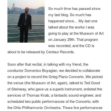
So much time has passed since
my last blog. So much has
happened since… My last one
talked about the works I was
going to play at the Museum of Art
on January 29th. That program
was recorded, and the CD is
about to be released by Centaur Records.
Soon after that recital, in talking with my friend, the
conductor Domenico Boyagian, we decided to collaborate
on a project to record the Grieg Piano Concerto. We picked
the venue (the Museum of Art, again), talked to Ted Good
of Steinway, who gave us a superb instrument, enlisted the
services of Thomas Knab, a fantastic sound engineer, and
scheduled two public performances of the Concerto, with
the Ohio Philharmonic Orchestra. Those live performances