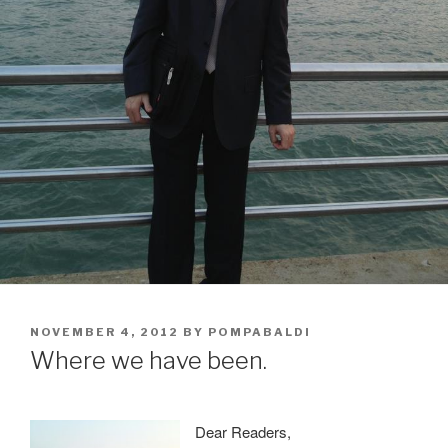
POSTED
NOVEMBER 4, 2012
BY
POMPABALDI
ON
Where we have been.
Dear Readers,