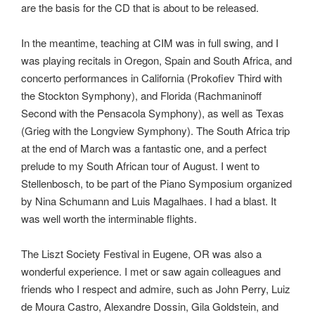
are the basis for the CD that is about to be released.
In the meantime, teaching at CIM was in full swing, and I
was playing recitals in Oregon, Spain and South Africa, and
concerto performances in California (Prokofiev Third with
the Stockton Symphony), and Florida (Rachmaninoff
Second with the Pensacola Symphony), as well as Texas
(Grieg with the Longview Symphony). The South Africa trip
at the end of March was a fantastic one, and a perfect
prelude to my South African tour of August. I went to
Stellenbosch, to be part of the Piano Symposium organized
by Nina Schumann and Luis Magalhaes. I had a blast. It
was well worth the interminable flights.
The Liszt Society Festival in Eugene, OR was also a
wonderful experience. I met or saw again colleagues and
friends who I respect and admire, such as John Perry, Luiz
de Moura Castro, Alexandre Dossin, Gila Goldstein, and